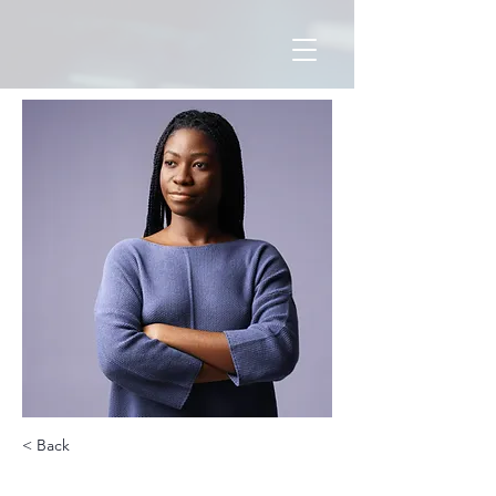
< Back