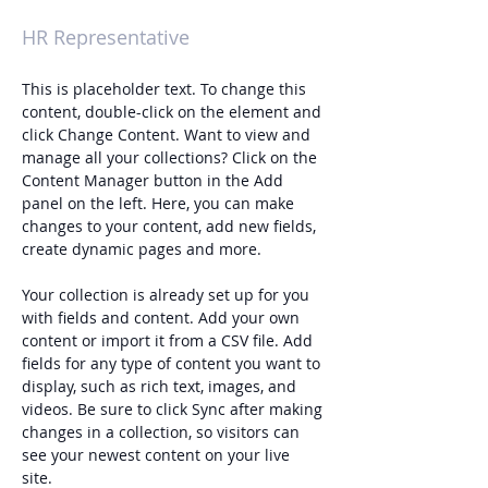
Kelly Parker
HR Representative
This is placeholder text. To change this 
content, double-click on the element and 
click Change Content. Want to view and 
manage all your collections? Click on the 
Content Manager button in the Add 
panel on the left. Here, you can make 
changes to your content, add new fields, 
create dynamic pages and more.
Your collection is already set up for you 
with fields and content. Add your own 
content or import it from a CSV file. Add 
fields for any type of content you want to 
display, such as rich text, images, and 
videos. Be sure to click Sync after making 
changes in a collection, so visitors can 
see your newest content on your live 
site. 