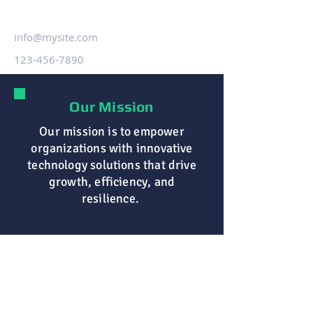
info@mysite.com
123-456-7890
Our Mission
Our mission is to empower
organizations with innovative
technology solutions that drive
growth, efficiency, and
resilience.
Browse
Home
About